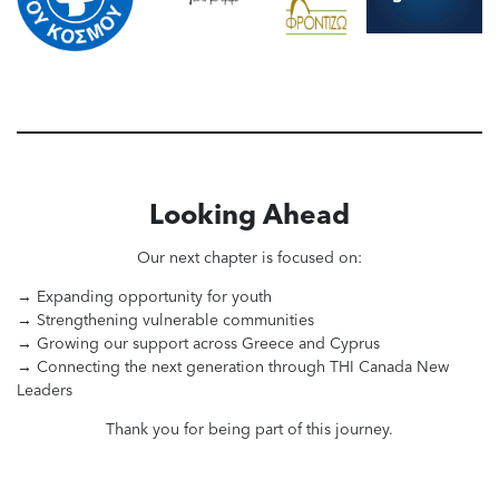
Looking Ahead
Our next chapter is focused on:
→ Expanding opportunity for youth
→ Strengthening vulnerable communities
→ Growing our support across Greece and Cyprus
→ Connecting the next generation through THI Canada New
Leaders
Thank you for being part of this journey.