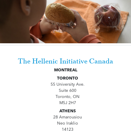
The Hellenic Initiative Canada
MONTREAL
TORONTO
55 University Ave.
Suite 600
Toronto, ON
M5J 2H7
ATHENS
28 Amarousiou
Neo Iraklio
14123