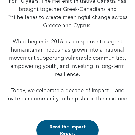
For 10 years, The Hellenic Initiative Canada has
brought together Greek-Canadians and
Philhellenes to create meaningful change across
Greece and Cyprus.
What began in 2016 as a response to urgent
humanitarian needs has grown into a national
movement supporting vulnerable communities,
empowering youth, and investing in long-term
resilience.
Today, we celebrate a decade of impact — and
invite our community to help shape the next one.
Read the Impact
Report