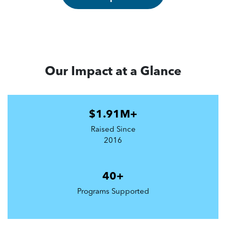
Our Impact at a Glance
$1.91M+
Raised Since
2016
40+
Programs Supported