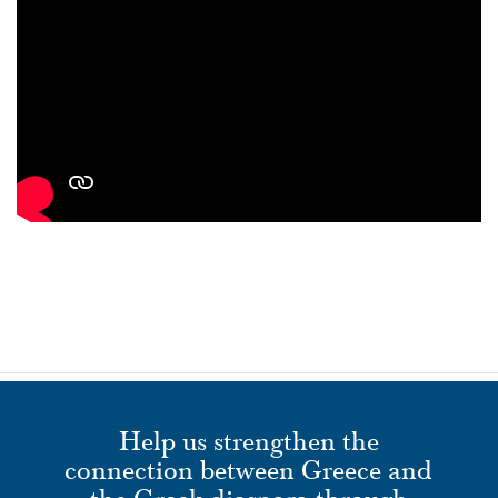
Help us strengthen the
connection between Greece and