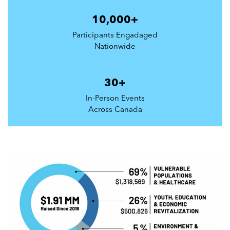
10,000+
Participants Engadaged
Nationwide
30+
In-Person Events
Across Canada