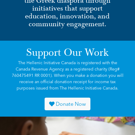
the Greek diaspora through
initiatives that support
education, innovation, and
community engagement.
Support Our Work
The Hellenic Initiative Canada is registered with the
Canada Revenue Agency as a registered charity (Reg#
760475491 RR 0001). When you make a donation you will
receive an official donation receipt for income tax
purposes issued from The Hellenic Initiative Canada.
Donate Now