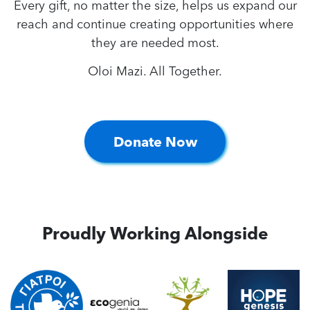
Every gift, no matter the size, helps us expand our
reach and continue creating opportunities where
they are needed most.
Oloi Mazi. All Together.
Donate Now
Proudly Working Alongside