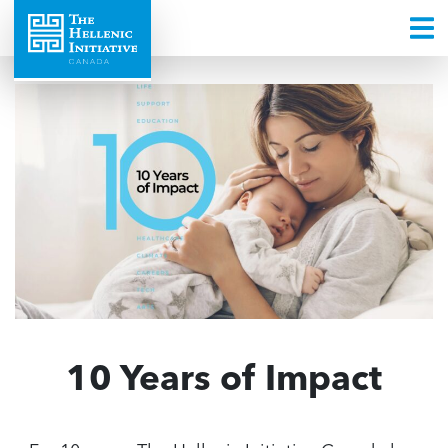
10 Years of Impact