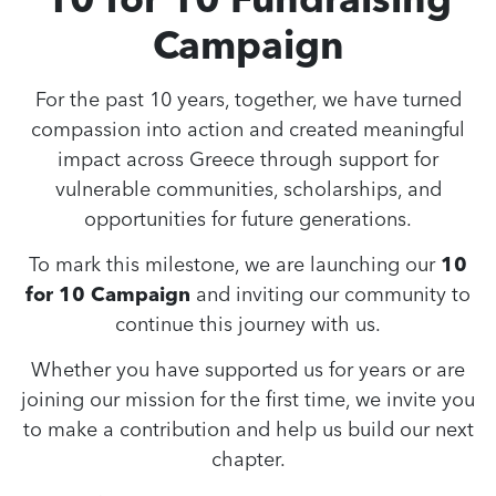
Campaign
For the past 10 years, together, we have turned
compassion into action and created meaningful
impact across Greece through support for
vulnerable communities, scholarships, and
opportunities for future generations.
To mark this milestone, we are launching our
10
for 10 Campaign
and inviting our community to
continue this journey with us.
Whether you have supported us for years or are
joining our mission for the first time, we invite you
to make a contribution and help us build our next
chapter.