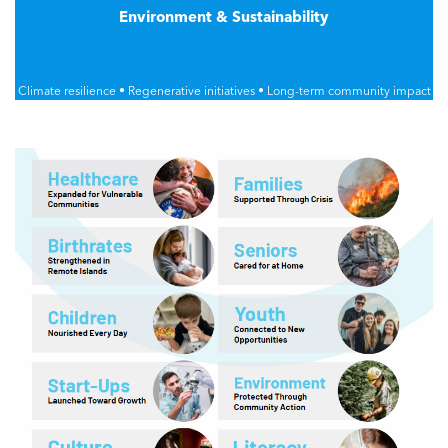
Environment & Sustainability
Climate resilience • Regenerative initiatives • Long-term community impact