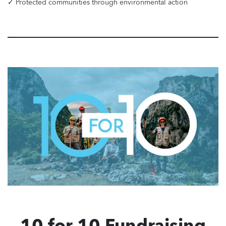
✓ Protected communities through environmental action
10 for 10 Fundraising