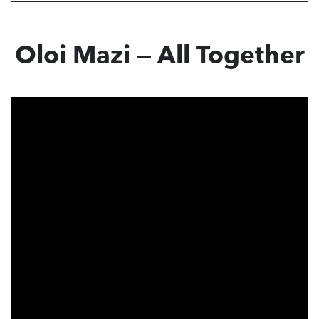
Oloi Mazi — All Together