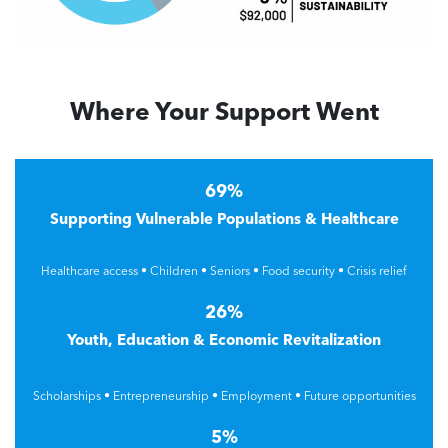
Where Your Support Went
69%
Supporting Vulnerable Populations & Healthcare
Healthcare access • Children • Seniors • Food security • Crisis relief
26%
Youth, Education & Economic Revitalization
Scholarships • Entrepreneurship • Employment • Future opportunities
5%