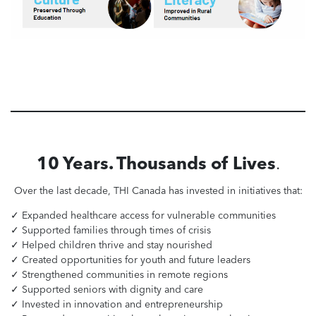
10 Years. Thousands of Lives
.
Over the last decade, THI Canada has invested in initiatives that:
✓ Expanded healthcare access for vulnerable communities
✓ Supported families through times of crisis
✓ Helped children thrive and stay nourished
✓ Created opportunities for youth and future leaders
✓ Strengthened communities in remote regions
✓ Supported seniors with dignity and care
✓ Invested in innovation and entrepreneurship