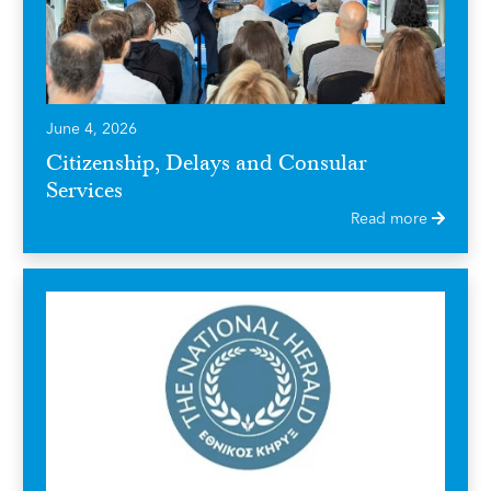
June 4, 2026
Citizenship, Delays and Consular
Services
Read more