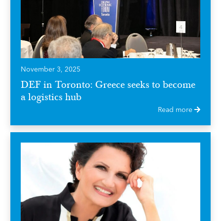
November 3, 2025
DEF in Toronto: Greece seeks to become
a logistics hub
Read more