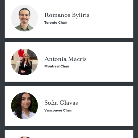
Romanos Byliris
Toronto Chair
Antonia Macris
Montreal Chair
Sofia Glavas
Vancouver Chair