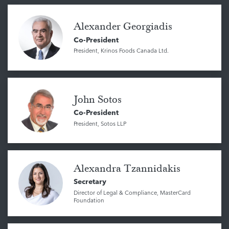
Alexander Georgiadis
Co-President
President, Krinos Foods Canada Ltd.
John Sotos
Co-President
President, Sotos LLP
Alexandra Tzannidakis
Secretary
Director of Legal & Compliance, MasterCard
Foundation