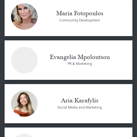
Maria Fotopoulos
Community Development
Evangelia Mpoloutsou
PR & Marketing
Aria Karafylis
Social Media and Marketing