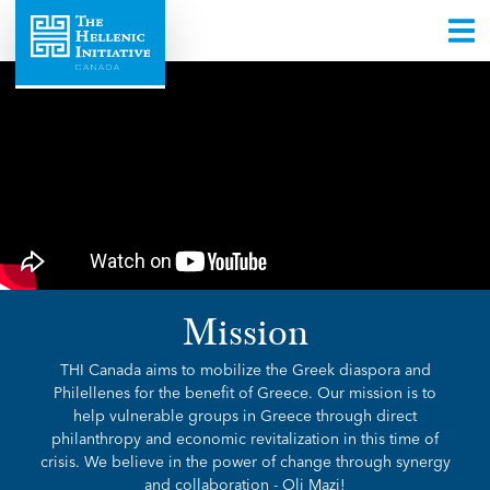
Mission
THI Canada aims to mobilize the Greek diaspora and
Philellenes for the benefit of Greece. Our mission is to
help vulnerable groups in Greece through direct
philanthropy and economic revitalization in this time of
crisis. We believe in the power of change through synergy
and collaboration - Oli Mazi!