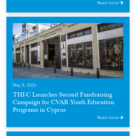
Read more
May 8, 2026
THI-C Launches Second Fundraising
Campaign for CVAR Youth Education
Programs in Cyprus
Read more