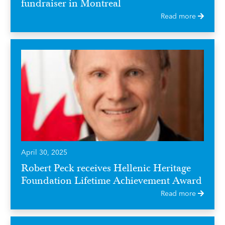
fundraiser in Montreal
Read more
April 30, 2025
Robert Peck receives Hellenic Heritage
Foundation Lifetime Achievement Award
Read more