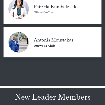
Patricia Kumbakisaka
Ottawa Co-Chair
Antonis Moustakas
Ottawa Co-Chair
New Leader Members