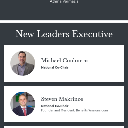
Athina Varmazis
New Leaders Executive
Michael Coulouras
National Co-Chair
Steven Makrinos
National Co-Chair
Founder and President, BenefitsPensions.com