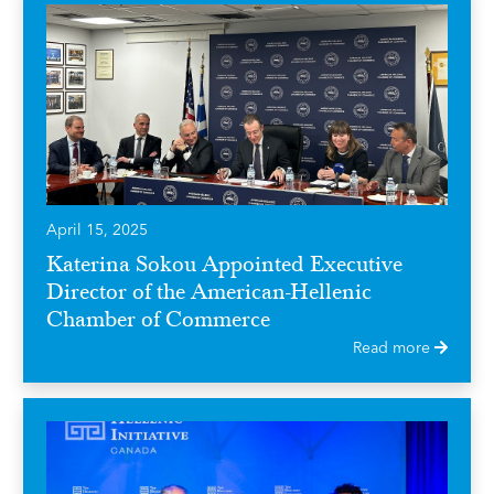
April 15, 2025
Katerina Sokou Appointed Executive
Director of the American-Hellenic
Chamber of Commerce
Read more