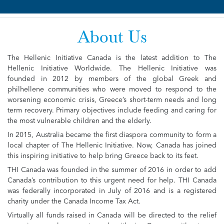
About Us
The Hellenic Initiative Canada is the latest addition to The
Hellenic Initiative Worldwide. The Hellenic Initiative was
founded in 2012 by members of the global Greek and
philhellene communities who were moved to respond to the
worsening economic crisis, Greece’s short-term needs and long
term recovery. Primary objectives include feeding and caring for
the most vulnerable children and the elderly.
In 2015, Australia became the first diaspora community to form a
local chapter of The Hellenic Initiative. Now, Canada has joined
this inspiring initiative to help bring Greece back to its feet.
THI Canada was founded in the summer of 2016 in order to add
Canada’s contribution to this urgent need for help. THI Canada
was federally incorporated in July of 2016 and is a registered
charity under the Canada Income Tax Act.
Virtually all funds raised in Canada will be directed to the relief