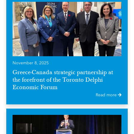
November 8, 2025
Greece-Canada strategic partnership at
the forefront of the Toronto Delphi
Economic Forum
Read more