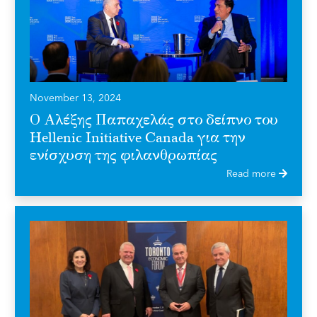
November 13, 2024
Ο Αλέξης Παπαχελάς στο δείπνο του
Hellenic Initiative Canada για την
ενίσχυση της φιλανθρωπίας
Read more