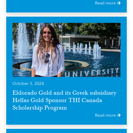
Read more
October 3, 2024
Eldorado Gold and its Greek subsidiary
Hellas Gold Sponsor THI Canada
Scholarship Program
Read more