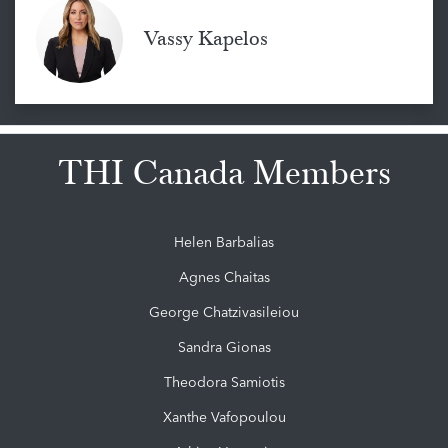
Vassy Kapelos
THI Canada Members
Helen Barbalias
Agnes Chaitas
George Chatzivasileiou
Sandra Gionas
Theodora Samiotis
Xanthe Vafopoulou