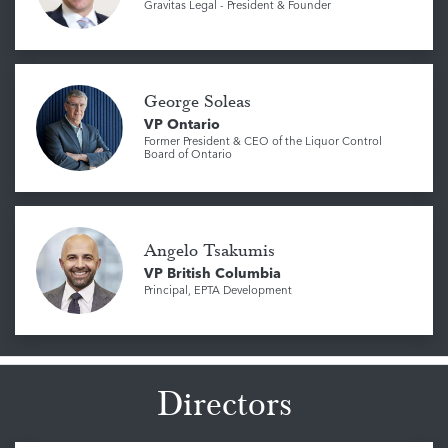
Gravitas Legal - President & Founder
George Soleas
VP Ontario
Former President & CEO of the Liquor Control
Board of Ontario
Angelo Tsakumis
VP British Columbia
Principal, EPTA Development
Directors