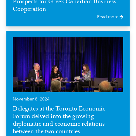
Prospects for Greek-Canadian Business
Cooperation
Read more
November 8, 2024
Delegates at the Toronto Economic
Forum delved into the growing
diplomatic and economic relations
between the two countries.