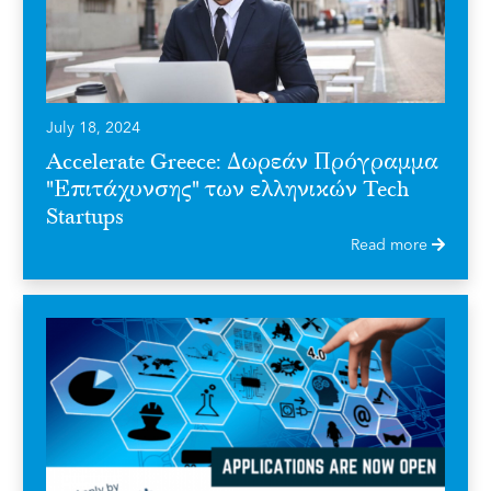
July 18, 2024
Accelerate Greece: Δωρεάν Πρόγραμμα
"Επιτάχυνσης" των ελληνικών Tech
Startups
Read more