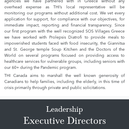
agencies we have partnered with in Greece without any
overhead expense as THI’s local representative will be
monitoring our programs without additional cost. We vet every
application for support, for compliance with our objectives, for
immediate impact, reporting and financial transparency. Since
our first program with the well recognized SOS Villages Greece
we have worked with Prolepsis Diatrofi to provide meals to
impoverished students faced with food insecurity, the Giannitsa
and St. George temple Soup Kitchen and the Doctors of the
World on several programs focused on providing access to
healthcare services for vulnerable groups, including seniors with
our 60+ during the Pandemic program.
THI Canada aims to marshall the well known generosity of
Canadians to help families, including the elderly, in this time of
crisis primarily through private and public solicitations.
Leadership
Executive Directors