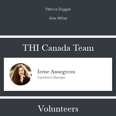
Patricia Zoggas
Alex Mihas
THI Canada Team
Irene Anargyrou
Operations Manager
Volunteers