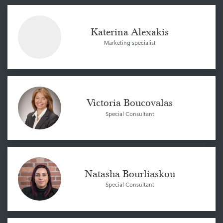
Katerina Alexakis
Marketing specialist
Victoria Boucovalas
Special Consultant
Natasha Bourliaskou
Special Consultant