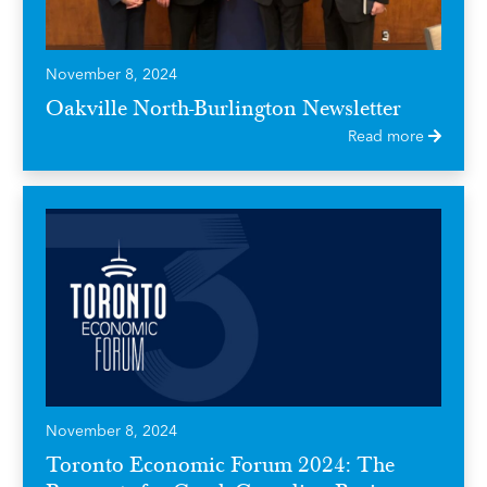
November 8, 2024
Oakville North-Burlington Newsletter
Read more
November 8, 2024
Toronto Economic Forum 2024: The