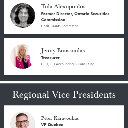
Tula Alexopoulos
Former Director, Ontario Securities
Commission
Chair, Grants Committee
Jenny Boussoulas
Treasurer
CEO, JET Accounting & Consulting
Regional Vice Presidents
Peter Karavoulias
VP Quebec