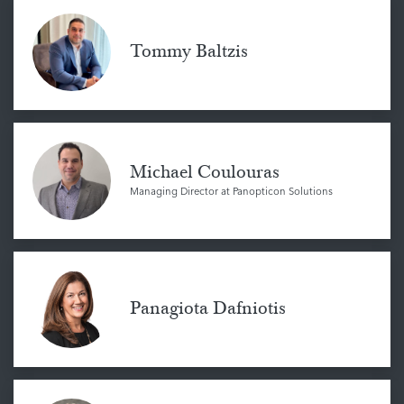
Tommy Baltzis
Michael Coulouras
Managing Director at Panopticon Solutions
Panagiota Dafniotis