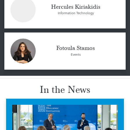
Hercules Kiriakidis
Information Technology
Fotoula Stamos
Events
In the News