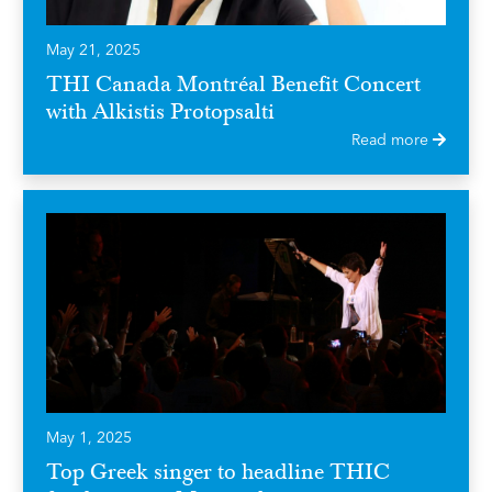
May 21, 2025
THI Canada Montréal Benefit Concert
with Alkistis Protopsalti
Read more
May 1, 2025
Top Greek singer to headline THIC