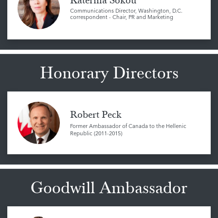
Katerina Sokou
Communications Director, Washington, D.C.
correspondent - Chair, PR and Marketing
Honorary Directors
Robert Peck
Former Ambassador of Canada to the Hellenic
Republic (2011-2015)
Goodwill Ambassador