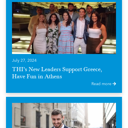
July 27, 2024
THI’s New Leaders Support Greece,
Have Fun in Athens
Read more