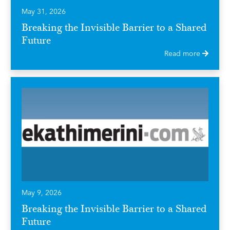
May 31, 2026
Breaking the Invisible Barrier to a Shared
Future
Read more
May 9, 2026
Breaking the Invisible Barrier to a Shared
Future