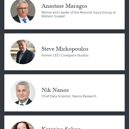
Anastase Maragos
Partner and Leader of the Personal Injury Group at
Watson Goepel
Steve Mirkopoulos
Former CEO Cinespace Studios
Nik Nanos
Chief Data Scientist, Nanos Research