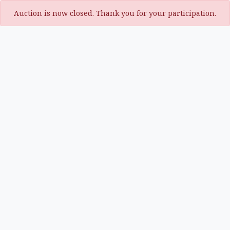
Auction is now closed. Thank you for your participation.