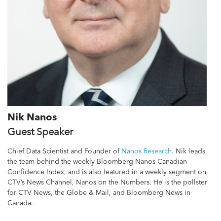
Nik Nanos
Guest Speaker
Chief Data Scientist and Founder of
Nanos Research
. Nik leads
the team behind the weekly Bloomberg Nanos Canadian
Confidence Index, and is also featured in a weekly segment on
CTV’s News Channel, Nanos on the Numbers. He is the pollster
for CTV News, the Globe & Mail, and Bloomberg News in
Canada.