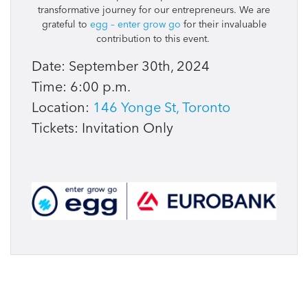
transformative journey for our entrepreneurs. We are
grateful to
egg – enter grow go
for their invaluable
contribution to this event.
Date: September 30th, 2024
Time: 6:00 p.m.
Location:
146 Yonge St, Toronto
Tickets: Invitation Only