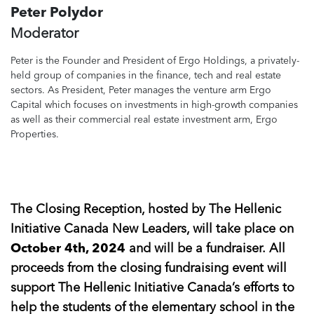
Peter Polydor
Moderator
Peter is the Founder and President of Ergo Holdings, a privately-
held group of companies in the finance, tech and real estate
sectors. As President, Peter manages the venture arm Ergo
Capital which focuses on investments in high-growth companies
as well as their commercial real estate investment arm, Ergo
Properties.
The Closing Reception, hosted by The Hellenic
Initiative Canada New Leaders, will take place on
October 4th, 2024
and will be a fundraiser. All
proceeds from the closing fundraising event will
support The Hellenic Initiative Canada’s efforts to
help the students of the elementary school in the