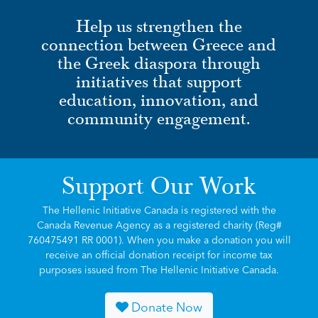
Help us strengthen the
connection between Greece and
the Greek diaspora through
initiatives that support
education, innovation, and
community engagement.
Support Our Work
The Hellenic Initiative Canada is registered with the
Canada Revenue Agency as a registered charity (Reg#
760475491 RR 0001). When you make a donation you will
receive an official donation receipt for income tax
purposes issued from The Hellenic Initiative Canada.
Donate Now