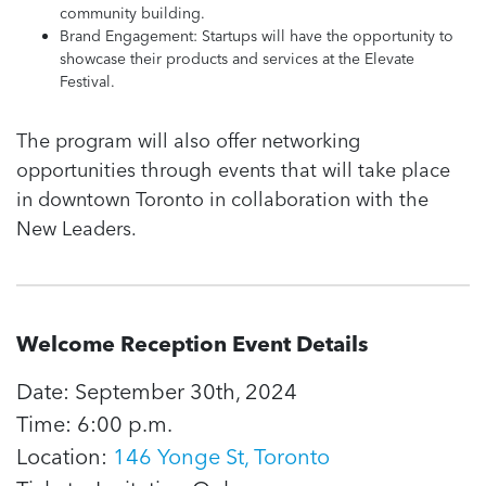
community building.
Brand Engagement: Startups will have the opportunity to
showcase their products and services at the Elevate
Festival.
The program will also offer networking
opportunities through events that will take place
in downtown Toronto in collaboration with the
New Leaders.
Welcome Reception Event Details
Date: September 30th, 2024
Time: 6:00 p.m.
Location:
146 Yonge St, Toronto