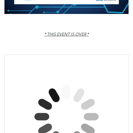
* THIS EVENT IS OVER *