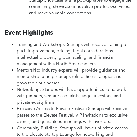
Startup Showcase with a pop-up table to engage the
community, showcase innovative products/services,
and make valuable connections
Event Highlights
Training and Workshops: Startups will receive training on
pitch improvement, pricing, legal considerations,
intellectual property, global scaling, and financial
management with a North-American lens.
Mentorship: Industry experts will provide guidance and
mentorship to help startups refine their strategies and
grow their businesses.
Networking: Startups will have opportunities to network
with partners, venture capitalists, angel investors, and
private equity firms.
Exclusive Access to Elevate Festival: Startups will receive
passes to the Elevate Festival, VIP invitations to exclusive
events, and guaranteed meetings with investors.
Community Building: Startups will have unlimited access
to the Elevate Startup Lounge for networking and