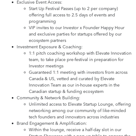
Exclusive Event Access:
Start Up Festival Passes (up to 2 per company)
offering full access to 2.5 days of events and
programming
VIP invites to our Investor x Founder Happy Hour
and exclusive parties for startups offered by our
ecosystem partners
Investment Exposure & Coaching:
1:1 pitch coaching workshop with Elevate Innovation
team, to take place pre-festival in preparation for
Investor meetings
Guaranteed 1:1 meeting with investors from across
Canada & US, vetted and curated by Elevate
Innovation Team as our in-house experts in the
Canadian startup & funding ecosystem
Community & Network Building:
Unlimited access to Elevate Startup Lounge, offering
networking among our community of like-minded
tech founders and innovators across industries
Brand Engagement & Amplification:
Within the lounge, receive a half-day slot in our