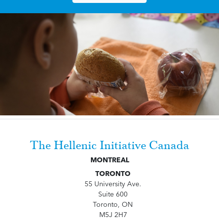
The Hellenic Initiative Canada
MONTREAL
TORONTO
55 University Ave.
Suite 600
Toronto, ON
M5J 2H7