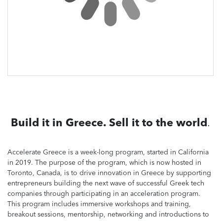
Build it in Greece. Sell it to the world
.
Accelerate Greece is a week-long program, started in California
in 2019. The purpose of the program, which is now hosted in
Toronto, Canada, is to drive innovation in Greece by supporting
entrepreneurs building the next wave of successful Greek tech
companies through participating in an acceleration program.
This program includes immersive workshops and training,
breakout sessions, mentorship, networking and introductions to