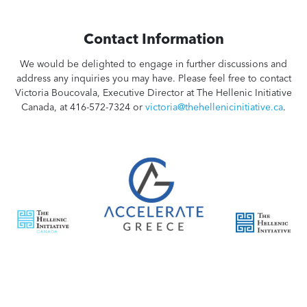
Contact Information
We would be delighted to engage in further discussions and
address any inquiries you may have. Please feel free to contact
Victoria Boucovala, Executive Director at The Hellenic Initiative
Canada, at 416-572-7324 or
victoria@thehellenicinitiative.ca
.