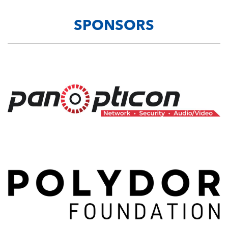
SPONSORS