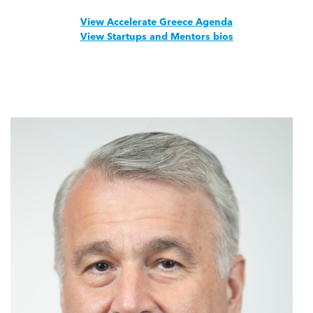
View Accelerate Greece Agenda
View Startups and Mentors bios