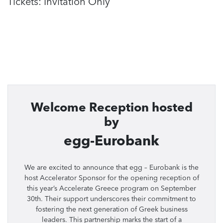
Tickets: Invitation Only
Welcome Reception hosted
by
egg-Eurobank
We are excited to announce that egg – Eurobank is the
host Accelerator Sponsor for the opening reception of
this year’s Accelerate Greece program on September
30th. Their support underscores their commitment to
fostering the next generation of Greek business
leaders. This partnership marks the start of a