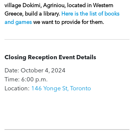
village Dokimi, Agriniou, located in Western
Greece, build a library.
Here is the list of books
and games
we want to provide for them.
Closing Reception Event Details
Date: October 4, 2024
Time: 6:00 p.m.
Location:
146 Yonge St, Toronto