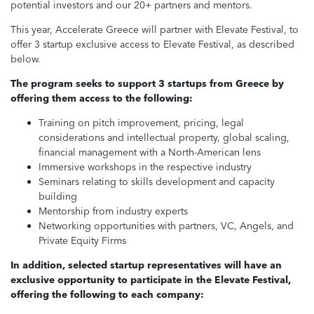
potential investors and our 20+ partners and mentors.
This year, Accelerate Greece will partner with Elevate Festival, to
offer 3 startup exclusive access to Elevate Festival, as described
below.
The program seeks to support 3 startups from Greece by
offering them access to the following:
Training on pitch improvement, pricing, legal
considerations and intellectual property, global scaling,
financial management with a North-American lens
Immersive workshops in the respective industry
Seminars relating to skills development and capacity
building
Mentorship from industry experts
Networking opportunities with partners, VC, Angels, and
Private Equity Firms
In addition, selected startup representatives will have an
exclusive opportunity to participate in the Elevate Festival,
offering the following to each company: