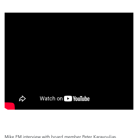
Mike FM interview with board member Peter Karavoulias.