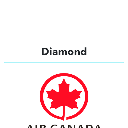
Diamond