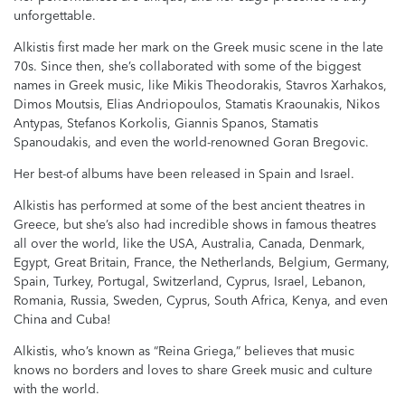
unforgettable.
Alkistis first made her mark on the Greek music scene in the late
70s. Since then, she’s collaborated with some of the biggest
names in Greek music, like Mikis Theodorakis, Stavros Xarhakos,
Dimos Moutsis, Elias Andriopoulos, Stamatis Kraounakis, Nikos
Antypas, Stefanos Korkolis, Giannis Spanos, Stamatis
Spanoudakis, and even the world-renowned Goran Bregovic.
Her best-of albums have been released in Spain and Israel.
Alkistis has performed at some of the best ancient theatres in
Greece, but she’s also had incredible shows in famous theatres
all over the world, like the USA, Australia, Canada, Denmark,
Egypt, Great Britain, France, the Netherlands, Belgium, Germany,
Spain, Turkey, Portugal, Switzerland, Cyprus, Israel, Lebanon,
Romania, Russia, Sweden, Cyprus, South Africa, Kenya, and even
China and Cuba!
Alkistis, who’s known as “Reina Griega,” believes that music
knows no borders and loves to share Greek music and culture
with the world.