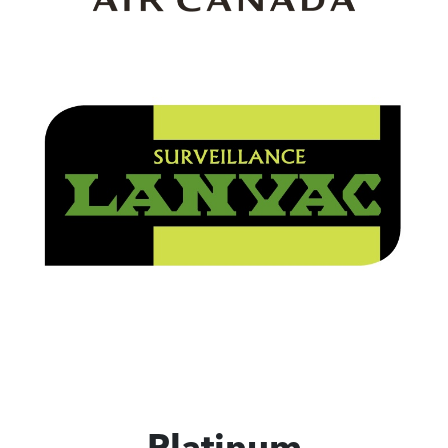
Platinum