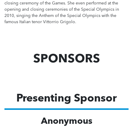
closing ceremony of the Games. She even performed at the
opening and closing ceremonies of the Special Olympics in
2010, singing the Anthem of the Special Olympics with the
famous Italian tenor Vittorrio Grigolo.
SPONSORS
Presenting Sponsor
Anonymous