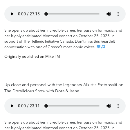
She opens up about her incredible career, her passion for music, and
her highly anticipated Montreal concert on October 25, 2025, in
support of The Hellenic Initiative Canada. Don’t miss this heartfelt
conversation with one of Greece’s most iconic voices.
Originally published on Mike FM
Up close and personal with the legendary Alkistis Protopsalti on
The Doralicious Show with Dora & Irene.
She opens up about her incredible career, her passion for music, and
her highly anticipated Montreal concert on October 25, 2025, in