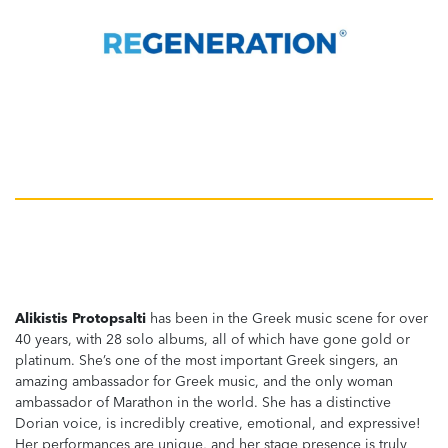
Alikistis Protopsalti
has been in the Greek music scene for over
40 years, with 28 solo albums, all of which have gone gold or
platinum. She’s one of the most important Greek singers, an
amazing ambassador for Greek music, and the only woman
ambassador of Marathon in the world. She has a distinctive
Dorian voice, is incredibly creative, emotional, and expressive!
Her performances are unique, and her stage presence is truly