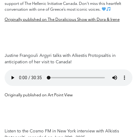
support of The Hellenic Initiative Canada. Don’t miss this heartfelt
conversation with one of Greece’s most iconic voices.
Originally published on The Doralicious Show with Dora & Irene
Justine Frangouli Argyri talks with Alkestis Protopsaltis in
anticipation of her visit to Canada!
Originally published on Art Point View
Listen to the Cosmo FM in New York interview with Alkistis