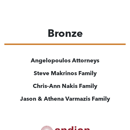
Bronze
Angelopoulos
Attorneys
Steve Makrinos Family
Chris-Ann Nakis
Family
Jason & Athena Varmazis
Family