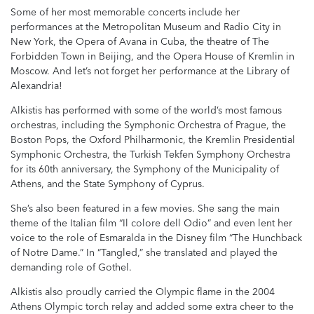
Some of her most memorable concerts include her
performances at the Metropolitan Museum and Radio City in
New York, the Opera of Avana in Cuba, the theatre of The
Forbidden Town in Beijing, and the Opera House of Kremlin in
Moscow. And let’s not forget her performance at the Library of
Alexandria!
Alkistis has performed with some of the world’s most famous
orchestras, including the Symphonic Orchestra of Prague, the
Boston Pops, the Oxford Philharmonic, the Kremlin Presidential
Symphonic Orchestra, the Turkish Tekfen Symphony Orchestra
for its 60th anniversary, the Symphony of the Municipality of
Athens, and the State Symphony of Cyprus.
She’s also been featured in a few movies. She sang the main
theme of the Italian film “Il colore dell Odio” and even lent her
voice to the role of Esmaralda in the Disney film “The Hunchback
of Notre Dame.” In “Tangled,” she translated and played the
demanding role of Gothel.
Alkistis also proudly carried the Olympic flame in the 2004
Athens Olympic torch relay and added some extra cheer to the