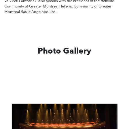
Val Areti Lantzanaki also speaks with the President of the Hellenic
Community of Greater Montreal Hellenic Community of Greater
Montreal Basile Angelopoulos.
Photo Gallery