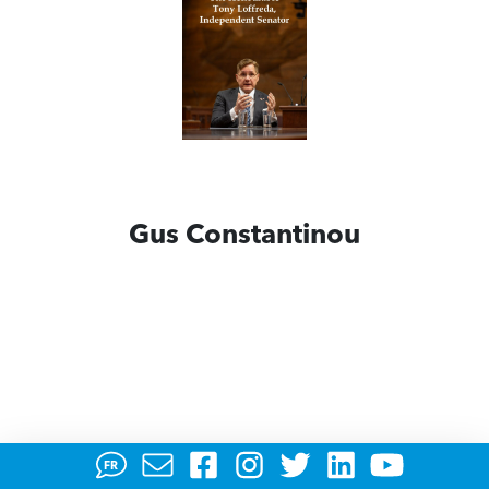
Gus Constantinou
FR