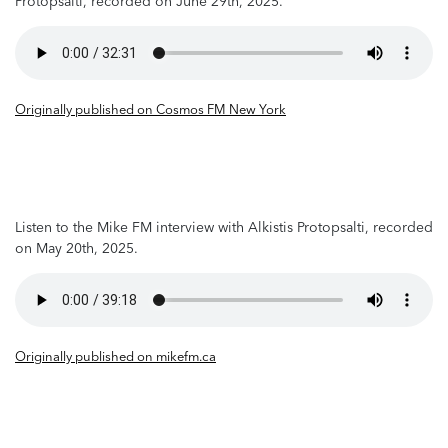
Protopsalti, recorded on June 29th, 2025.
Originally published on Cosmos FM New York
Listen to the Mike FM interview with Alkistis Protopsalti, recorded
on May 20th, 2025.
Originally published on mikefm.ca