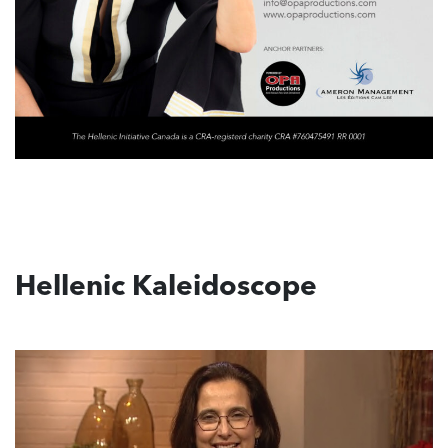
Hellenic Kaleidoscope