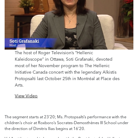
The host of Roger Television’s “Hellenic
Kaleidoscope” in Ottawa, Soti Grafanaki, devoted
most of her November program to The Hellenic
Initiative Canada concert with the legendary Alkistis
Protopsalti last October 25th in Montréal at Place des
Arts.
View Video
The segment starts at 23’20; Ms. Protopsalti’s performance with the
children’s choir at Roxboro’s Socrates-Demosthènes III School under
the direction of Dimitris Ilias begins at 16’20.