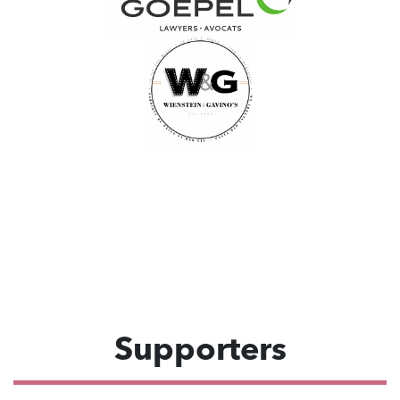
Supporters