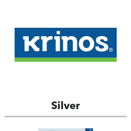
Silver