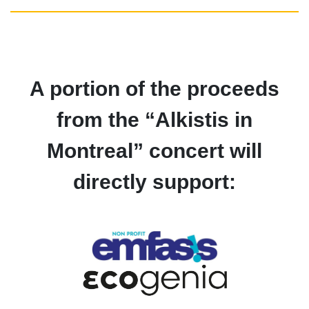
A portion of the proceeds
from the “Alkistis in
Montreal” concert will
directly support: