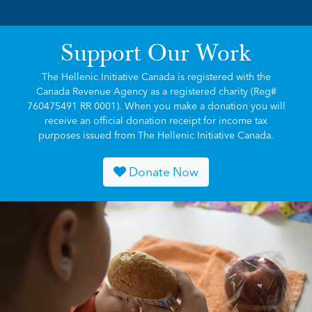
Support Our Work
The Hellenic Initiative Canada is registered with the
Canada Revenue Agency as a registered charity (Reg#
760475491 RR 0001). When you make a donation you will
receive an official donation receipt for income tax
purposes issued from The Hellenic Initiative Canada.
Donate Now