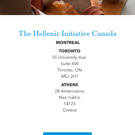
The Hellenic Initiative Canada
MONTREAL
TORONTO
55 University Ave.
Suite 600
Toronto, ON
M5J 2H7
ATHENS
28 Amarousiou
Neo Iraklio
14123
Greece