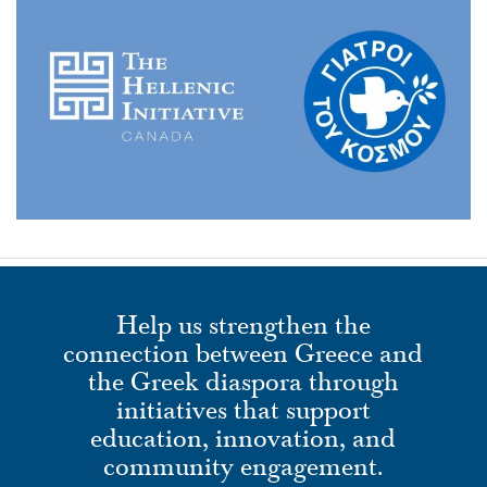
Help us strengthen the
connection between Greece and
the Greek diaspora through
initiatives that support
education, innovation, and
community engagement.