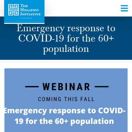
Emergency response to
COVID-19 for the 60+
population