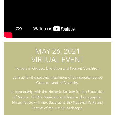
MAY 26, 2021
VIRTUAL EVENT
Forests in Greece, Evolution and Present Condition
Join us for the second instalment of our speaker series
Greece, Land of Diversity.
In partnership with the Hellenic Society for the Protection
of Nature, HSPN’s President and Nature photographer
Nikos Petrou will introduce us to the National Parks and
Forests of the Greek landscape.