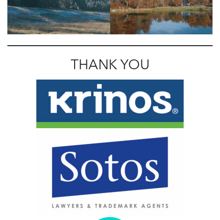
THANK YOU