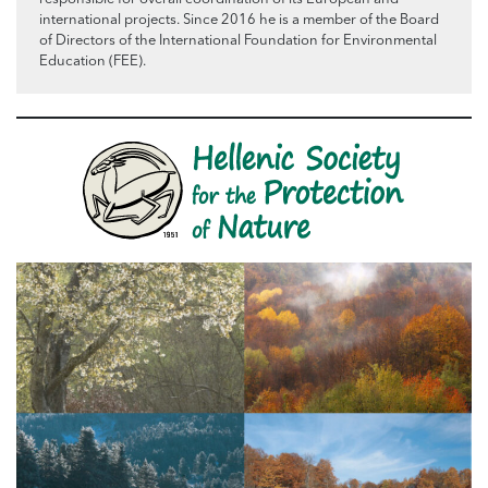
international projects. Since 2016 he is a member of the Board
of Directors of the International Foundation for Environmental
Education (FEE).