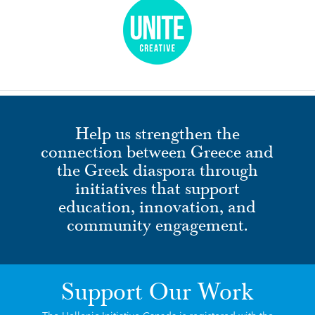
Help us strengthen the
connection between Greece and
the Greek diaspora through
initiatives that support
education, innovation, and
community engagement.
Support Our Work