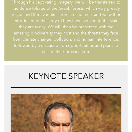
Through his captivating imagery, we will be transferred to
the dense foliage of the Greek forests, which vary greatly
in type and flora varieties from area to area, and we will be
introduced to the story of how they evolved to the state
they are today. We will then be presented with the
amazing biodiversity they host and the threats they face
from climate change, pollution, and human interference,
followed by a discussion on opportunities and plans to
ensure their preservation.
KEYNOTE SPEAKER