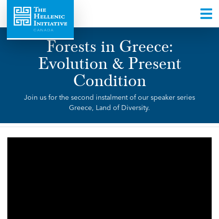
Forests in Greece:
Evolution & Present
Condition
Join us for the second instalment of our speaker series
Greece, Land of Diversity.