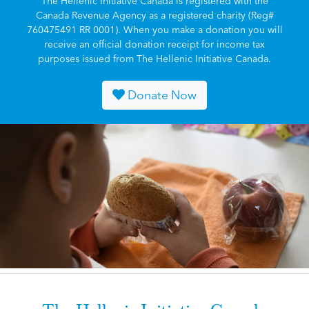
The Hellenic Initiative Canada is registered with the
Canada Revenue Agency as a registered charity (Reg#
760475491 RR 0001). When you make a donation you will
receive an official donation receipt for income tax
purposes issued from The Hellenic Initiative Canada.
Donate Now