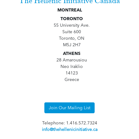
The Hellenic Initiative Canada
MONTREAL
TORONTO
55 University Ave.
Suite 600
Toronto, ON
M5J 2H7
ATHENS
28 Amarousiou
Neo Iraklio
14123
Greece
Join Our Mailing List
Telephone: 1.416.572.7324
info@thehellenicinitiative.ca