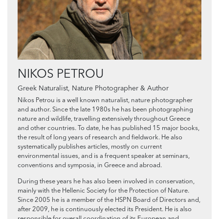
NIKOS PETROU
Greek Naturalist, Nature Photographer & Author
Nikos Petrou is a well known naturalist, nature photographer
and author. Since the late 1980s he has been photographing
nature and wildlife, travelling extensively throughout Greece
and other countries. To date, he has published 15 major books,
the result of long years of research and fieldwork. He also
systematically publishes articles, mostly on current
environmental issues, and is a frequent speaker at seminars,
conventions and symposia, in Greece and abroad.
During these years he has also been involved in conservation,
mainly with the Hellenic Society for the Protection of Nature.
Since 2005 he is a member of the HSPN Board of Directors and,
after 2009, he is continuously elected its President. He is also
responsible for overall coordination of its European and