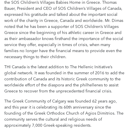
the SOS Children’s Villages Babies Home in Greece. Thomas
Bauer, President and CEO of SOS Children’s Villages of Canada,
expressed his gratitude and talked about the important social
work of the charity in Greece, Canada and worldwide. Mr. Dimas
noted that he has been a supporter of SOS Children’s Villages
Greece since the beginning of his athletic career in Greece and
as their ambassador knows firsthand the importance of the social
service they offer, especially in times of crisis, when many
families no longer have the financial means to provide even the
necessary things to their children.
THI Canada is the latest addition to The Hellenic Initiative’s
global network. It was founded in the summer of 2016 to add the
contribution of Canada and its historic Greek community to the
worldwide effort of the diaspora and the philhellenes to assist
Greece to recover from the unprecedented financial crisis.
The Greek Community of Calgary was founded 62 years ago,
and this year it is celebrating its 60th anniversary since the
founding of the Greek Orthodox Church of Agios Dimitrios. The
community serves the cultural and religious needs of
approximately 7,000 Greek-speaking residents.