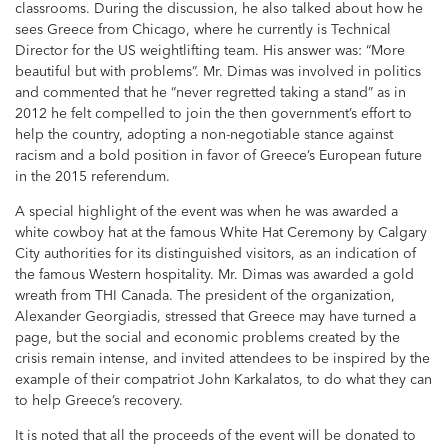
classrooms. During the discussion, he also talked about how he
sees Greece from Chicago, where he currently is Technical
Director for the US weightlifting team. His answer was: “More
beautiful but with problems”. Mr. Dimas was involved in politics
and commented that he “never regretted taking a stand” as in
2012 he felt compelled to join the then government’s effort to
help the country, adopting a non-negotiable stance against
racism and a bold position in favor of Greece’s European future
in the 2015 referendum.
A special highlight of the event was when he was awarded a
white cowboy hat at the famous White Hat Ceremony by Calgary
City authorities for its distinguished visitors, as an indication of
the famous Western hospitality. Mr. Dimas was awarded a gold
wreath from THI Canada. The president of the organization,
Alexander Georgiadis, stressed that Greece may have turned a
page, but the social and economic problems created by the
crisis remain intense, and invited attendees to be inspired by the
example of their compatriot John Karkalatos, to do what they can
to help Greece’s recovery.
It is noted that all the proceeds of the event will be donated to