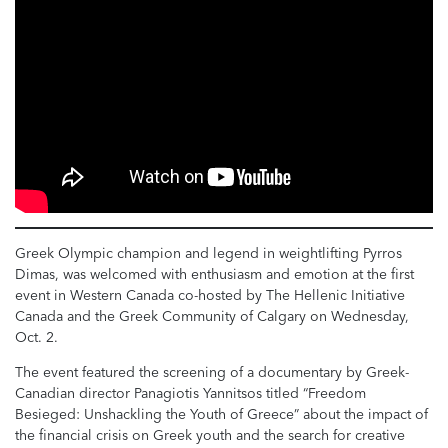
Greek Olympic champion and legend in weightlifting Pyrros
Dimas, was welcomed with enthusiasm and emotion at the first
event in Western Canada co-hosted by The Hellenic Initiative
Canada and the Greek Community of Calgary on Wednesday,
Oct. 2.
The event featured the screening of a documentary by Greek-
Canadian director Panagiotis Yannitsos titled “Freedom
Besieged: Unshackling the Youth of Greece” about the impact of
the financial crisis on Greek youth and the search for creative