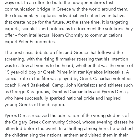
ways out. In an effort to build the new generation’s lost
communication bridge in Greece with the world around them,
the documentary captures individual and collective initiatives
that create hope for the future. At the same time, it is targeting
experts, scientists and politicians to document the solutions they
offer – from intellectual Noam Chomsky to communications
expert Peter Economides.
The post-crisis debate on film and Greece that followed the
screening, with the rising filmmaker stressing that his intention
was to allow all voices to be heard, whether that was the voice of
15 year-old boy or Greek Prime Minister Kyriakos Mitsotakis. A
special role in the film was played by Greek-Canadian volunteer
coach Kiveri Basketball Camp, John Karkalatos and athletes such
as George Karagounis, Dimitris Diamantidis and Pyrros Dimas,
who have successfully sparked national pride and inspired
young Greeks of the diaspora.
Pyrros Dimas received the admiration of the young students of
the Calgary Greek Community School, whose evening classes he
attended before the event. In a thrilling atmosphere, he watched
the children sing the national anthem and visited them in their