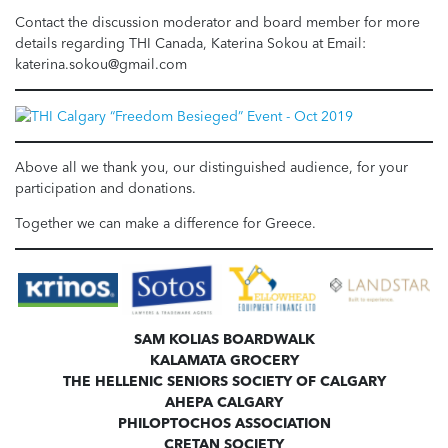
Contact the discussion moderator and board member for more
details regarding THI Canada, Katerina Sokou at Email:
katerina.sokou@gmail.com
Above all we thank you, our distinguished audience, for your
participation and donations.
Together we can make a difference for Greece.
SAM KOLIAS BOARDWALK
KALAMATA GROCERY
THE HELLENIC SENIORS SOCIETY OF CALGARY
AHEPA CALGARY
PHILOPTOCHOS ASSOCIATION
CRETAN SOCIETY