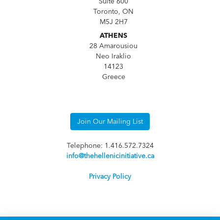
Suite 600
Toronto, ON
M5J 2H7
ATHENS
28 Amarousiou
Neo Iraklio
14123
Greece
Join Our Mailing List
Telephone: 1.416.572.7324
info@thehellenicinitiative.ca
Privacy Policy