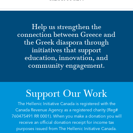
Help us strengthen the
connection between Greece and
the Greek diaspora through
initiatives that support
education, innovation, and
community engagement.
Support Our Work
The Hellenic Initiative Canada is registered with the
Canada Revenue Agency as a registered charity (Reg#
760475491 RR 0001). When you make a donation you will
receive an official donation receipt for income tax
purposes issued from The Hellenic Initiative Canada.