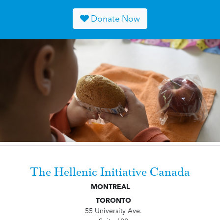
Donate Now
The Hellenic Initiative Canada
MONTREAL
TORONTO
55 University Ave.