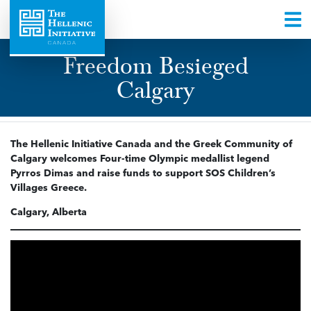
Freedom Besieged
Calgary
The Hellenic Initiative Canada and the Greek Community of
Calgary welcomes Four-time Olympic medallist legend
Pyrros Dimas and raise funds to support SOS Children’s
Villages Greece.
Calgary, Alberta