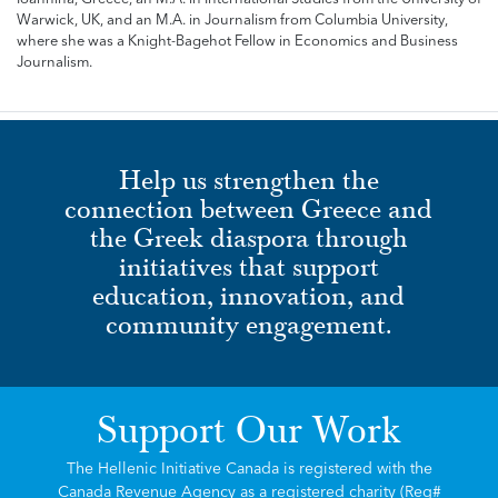
Warwick, UK, and an M.A. in Journalism from Columbia University,
where she was a Knight-Bagehot Fellow in Economics and Business
Journalism.
Help us strengthen the
connection between Greece and
the Greek diaspora through
initiatives that support
education, innovation, and
community engagement.
Support Our Work
The Hellenic Initiative Canada is registered with the
Canada Revenue Agency as a registered charity (Reg#