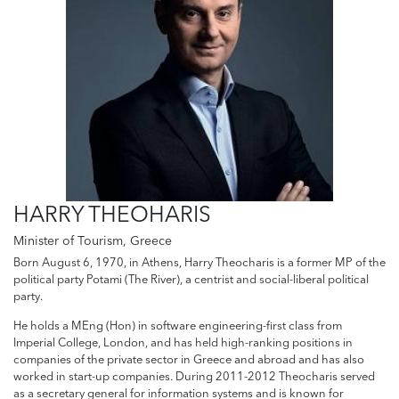
HARRY THEOHARIS
Minister of Tourism, Greece
Born August 6, 1970, in Athens, Harry Theocharis is a former MP of the
political party Potami (The River), a centrist and social-liberal political
party.
He holds a MEng (Hon) in software engineering-first class from
Imperial College, London, and has held high-ranking positions in
companies of the private sector in Greece and abroad and has also
worked in start-up companies. During 2011-2012 Theocharis served
as a secretary general for information systems and is known for