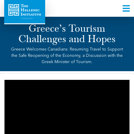
Greece’s Tourism
Challenges and Hopes
Greece Welcomes Canadians: Resuming Travel to Support
the Safe Reopening of the Economy, a Discussion with the
Greek Minister of Tourism.