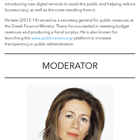
introducing new digital services to assist the public and helping reduce
bureaucracy, as well as the costs resulting from it.
He later (2013-14) served as a secretary general for public revenues at
the Greek Finance Ministry. There, he succeeded in meeting budget
revenues and producing a fiscal surplus. He is also known for
launching the
www.publicrevenue.gr
platform to increase
transparency in public administration.
MODERATOR