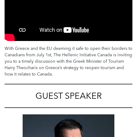
With Greece and the EU deeming it safe to open their borders to
Canadians from July 1st, The Hellenic Initiative Canada is inviting
you to a timely discussion with the Greek Minister of Tourism
Harry Theocharis on Greece’s strategy to reopen tourism and
how it relates to Canada.
GUEST SPEAKER