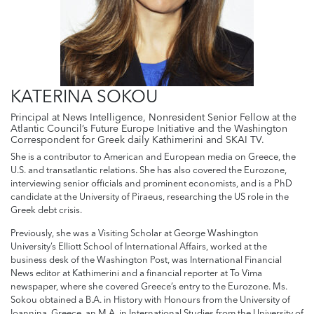
KATERINA SOKOU
Principal at News Intelligence, Nonresident Senior Fellow at the
Atlantic Council’s Future Europe Initiative and the Washington
Correspondent for Greek daily Kathimerini and SKAI TV.
She is a contributor to American and European media on Greece, the
U.S. and transatlantic relations. She has also covered the Eurozone,
interviewing senior officials and prominent economists, and is a PhD
candidate at the University of Piraeus, researching the US role in the
Greek debt crisis.
Previously, she was a Visiting Scholar at George Washington
University’s Elliott School of International Affairs, worked at the
business desk of the Washington Post, was International Financial
News editor at Kathimerini and a financial reporter at To Vima
newspaper, where she covered Greece’s entry to the Eurozone. Ms.
Sokou obtained a B.A. in History with Honours from the University of
Ioannina, Greece, an M.A. in International Studies from the University of