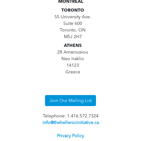
MONTREAL
TORONTO
55 University Ave.
Suite 600
Toronto, ON
M5J 2H7
ATHENS
28 Amarousiou
Neo Iraklio
14123
Greece
Join Our Mailing List
Telephone: 1.416.572.7324
info@thehellenicinitiative.ca
Privacy Policy