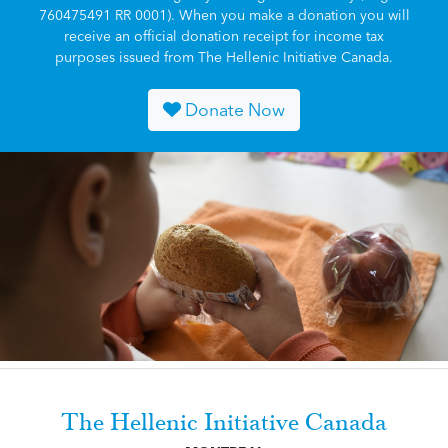
760475491 RR 0001). When you make a donation you will
receive an official donation receipt for income tax
purposes issued from The Hellenic Initiative Canada.
Donate Now
The Hellenic Initiative Canada