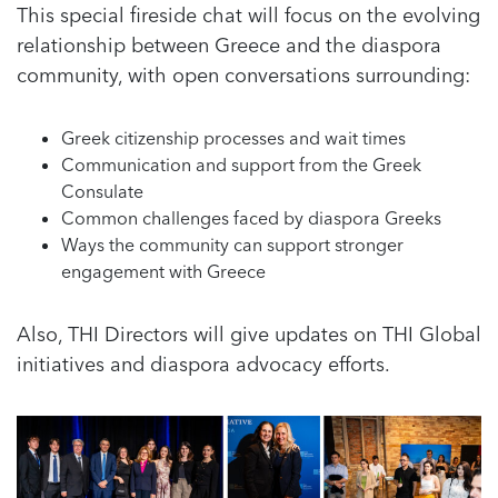
This special fireside chat will focus on the evolving
relationship between Greece and the diaspora
community, with open conversations surrounding:
Greek citizenship processes and wait times
Communication and support from the Greek
Consulate
Common challenges faced by diaspora Greeks
Ways the community can support stronger
engagement with Greece
Also, THI Directors will give updates on THI Global
initiatives and diaspora advocacy efforts.