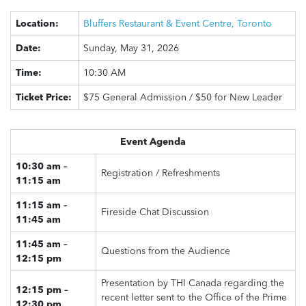
Location:
Bluffers Restaurant & Event Centre, Toronto
Date:
Sunday, May 31, 2026
Time:
10:30 AM
Ticket Price:
$75 General Admission / $50 for New Leader
Event Agenda
10:30 am –
Registration / Refreshments
11:15 am
11:15 am –
Fireside Chat Discussion
11:45 am
11:45 am –
Questions from the Audience
12:15 pm
Presentation by THI Canada regarding the
12:15 pm –
recent letter sent to the Office of the Prime
12:30 pm