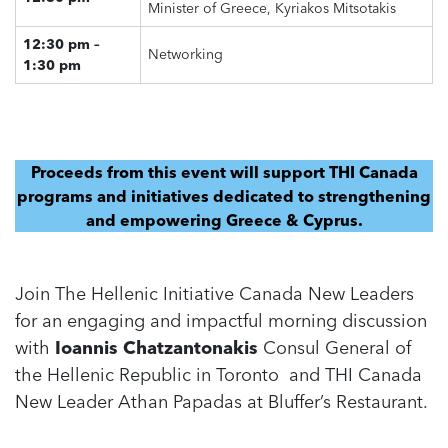
Minister of Greece, Kyriakos Mitsotakis
12:30 pm –
Networking
1:30 pm
Proceeds from this event will support THI Canada
programs and initiatives dedicated to strengthening
and empowering Greece & Cyprus.
Join The Hellenic Initiative Canada New Leaders
for an engaging and impactful morning discussion
with
Ioannis Chatzantonakis
Consul General of
the Hellenic Republic in Toronto and THI Canada
New Leader Athan Papadas at Bluffer’s Restaurant.