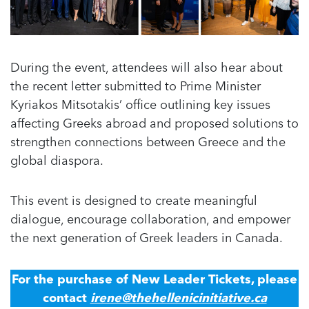
During the event, attendees will also hear about
the recent letter submitted to Prime Minister
Kyriakos Mitsotakis’ office outlining key issues
affecting Greeks abroad and proposed solutions to
strengthen connections between Greece and the
global diaspora.
This event is designed to create meaningful
dialogue, encourage collaboration, and empower
the next generation of Greek leaders in Canada.
For the purchase of New Leader Tickets, please
contact
irene@thehellenicinitiative.ca