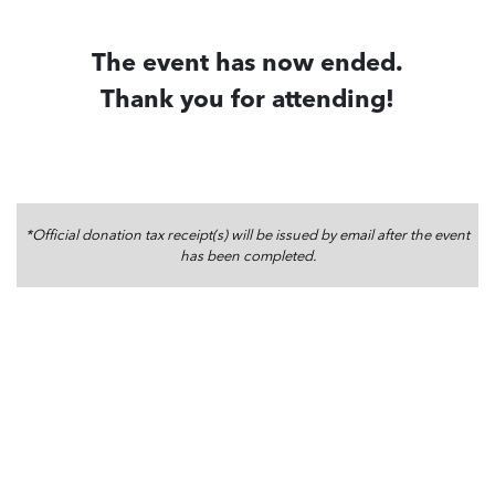
The event has now ended.
Thank you for attending!
*Official donation tax receipt(s) will be issued by email after the event
has been completed.