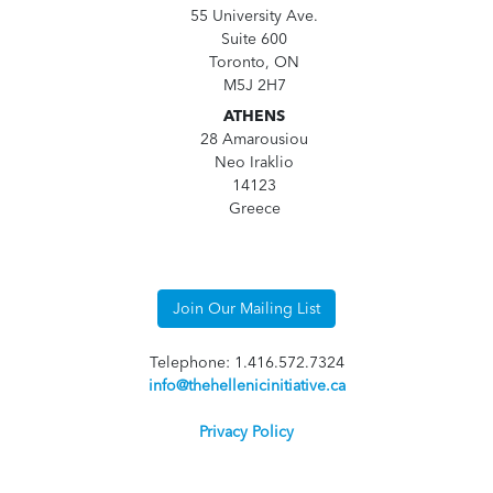
55 University Ave.
Suite 600
Toronto, ON
M5J 2H7
ATHENS
28 Amarousiou
Neo Iraklio
14123
Greece
Join Our Mailing List
Telephone: 1.416.572.7324
info@thehellenicinitiative.ca
Privacy Policy