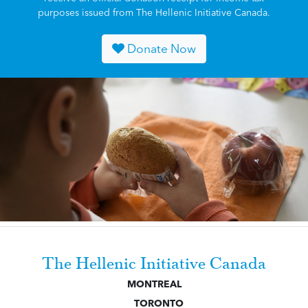
purposes issued from The Hellenic Initiative Canada.
Donate Now
The Hellenic Initiative Canada
MONTREAL
TORONTO