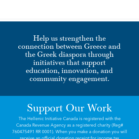
Help us strengthen the
connection between Greece and
the Greek diaspora through
initiatives that support
education, innovation, and
community engagement.
Support Our Work
The Hellenic Initiative Canada is registered with the
Canada Revenue Agency as a registered charity (Reg#
760475491 RR 0001). When you make a donation you will
receive an official donation receipt for income tax