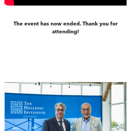
The event has now ended. Thank you for
attending!