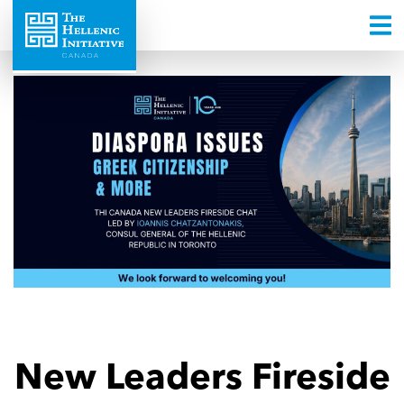
New Leaders Fireside