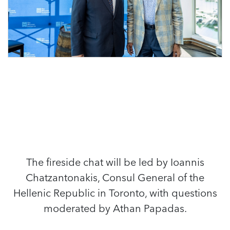
The fireside chat will be led by Ioannis
Chatzantonakis, Consul General of the
Hellenic Republic in Toronto, with questions
moderated by Athan Papadas.