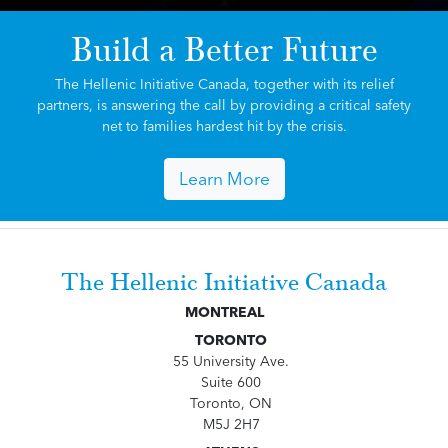
Build a Better Future
The Hellenic Initiative Canada, together with its relief
partners, is answering the call by providing a critical safety
net to families hardest hit by the crisis.
Learn More
The Hellenic Initiative Canada
MONTREAL
TORONTO
55 University Ave.
Suite 600
Toronto, ON
M5J 2H7