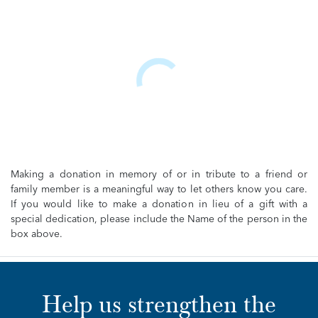
Making a donation in memory of or in tribute to a friend or
family member is a meaningful way to let others know you care.
If you would like to make a donation in lieu of a gift with a
special dedication, please include the Name of the person in the
box above.
Help us strengthen the