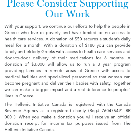
Please Consider Supporting
Our Work
With your support, we continue our efforts to help the people in
Greece who live in poverty and have limited or no access to
health care services. A donation of $50 secures a student’s daily
meal for a month. With a donation of $180 you can provide
lonely and elderly Greeks with access to health care services and
door-to-door delivery of their medications for 6 months. A
donation of $3,000 will allow us to run a 3 year program
providing families in remote areas of Greece with access to
medical facilities and specialized personnel so that women can
become pregnant and deliver their babies with safety. Together
we can make a bigger impact and a real difference to peoples'
lives in Greece.
The Hellenic Initiative Canada is registered with the Canada
Revenue Agency as a registered charity (Reg# 760475491 RR
0001). When you make a donation you will receive an official
donation receipt for income tax purposes issued from The
Hellenic Initiative Canada.