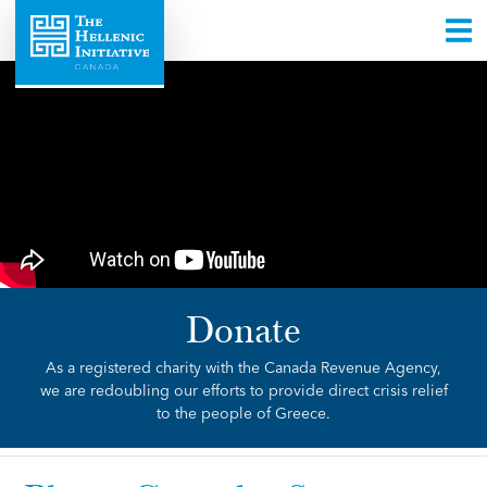
Donate
As a registered charity with the Canada Revenue Agency,
we are redoubling our efforts to provide direct crisis relief
to the people of Greece.