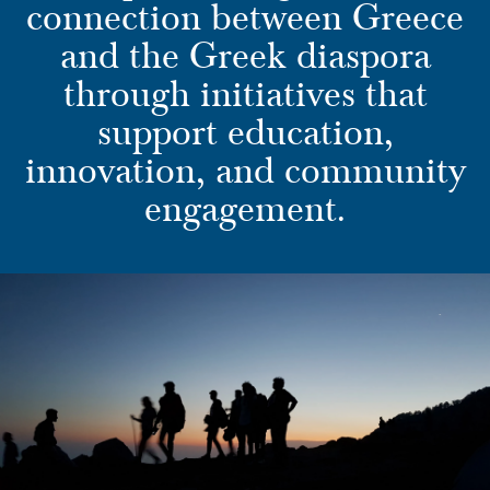
connection between Greece
and the Greek diaspora
through initiatives that
support education,
innovation, and community
engagement.