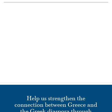
Help us strengthen the
connection between Greece and
the Greek diaspora through