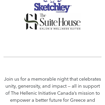
Join us for a memorable night that celebrates
unity, generosity, and impact — all in support
of The Hellenic Initiative Canada’s mission to
empower a better future for Greece and