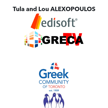
Tula and Lou ALEXOPOULOS