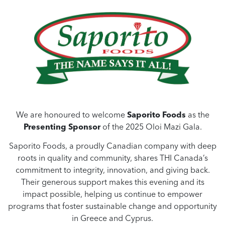
We are honoured to welcome
Saporito Foods
as the
Presenting Sponsor
of the 2025 Oloi Mazi Gala.
Saporito Foods, a proudly Canadian company with deep
roots in quality and community, shares THI Canada’s
commitment to integrity, innovation, and giving back.
Their generous support makes this evening and its
impact possible, helping us continue to empower
programs that foster sustainable change and opportunity
in Greece and Cyprus.