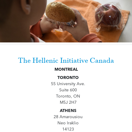
The Hellenic Initiative Canada
MONTREAL
TORONTO
55 University Ave.
Suite 600
Toronto, ON
M5J 2H7
ATHENS
28 Amarousiou
Neo Iraklio
14123