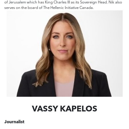
of Jerusalem which has King Charles III as its Sovereign Head. Nik also
serves on the board of The Hellenic Initiative Canada.
VASSY KAPELOS
Journalist