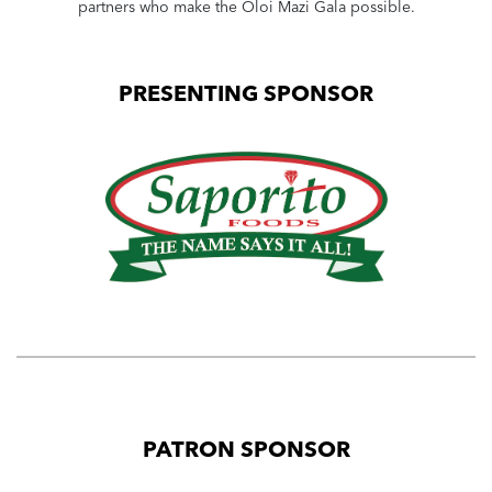
partners who make the Oloi Mazi Gala possible.
PRESENTING SPONSOR
PATRON SPONSOR