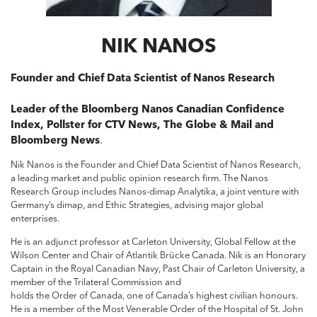
NIK NANOS
Founder and Chief Data Scientist of Nanos Research
Leader of the Bloomberg Nanos Canadian Confidence
Index, Pollster for CTV News, The Globe & Mail and
Bloomberg News
.
Nik Nanos is the Founder and Chief Data Scientist of Nanos Research,
a leading market and public opinion research firm. The Nanos
Research Group includes Nanos-dimap Analytika, a joint venture with
Germany’s dimap, and Ethic Strategies, advising major global
enterprises.
He is an adjunct professor at Carleton University, Global Fellow at the
Wilson Center and Chair of Atlantik Brücke Canada. Nik is an Honorary
Captain in the Royal Canadian Navy, Past Chair of Carleton University, a
member of the Trilateral Commission and
holds the Order of Canada, one of Canada’s highest civilian honours.
He is a member of the Most Venerable Order of the Hospital of St. John