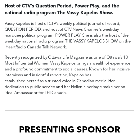
Host of CTV’s Question Period, Power Play, and the
national radio program The Vassy Kapelos Show.
Vassy Kapelos is Host of CTV’s weekly political journal of record,
QUESTION PERIOD, and host of CTV News Channel’s weekday
marquee political program, POWER PLAY. She is also the host of the
weekday national radio program THE VASSY KAPELOS SHOW on the
iHeartRadio Canada Talk Network.
Recently recognized by Ottawa Life Magazine as one of Ottawa’s 10
Most Influential Women, Vassy Kapelos brings a wealth of experience
and a profound commitment to social causes. Known for her incisive
interviews and insightful reporting, Kapelos has
established herself as a trusted voice in Canadian media. Her
dedication to public service and her Hellenic heritage make her an
ideal Ambassador for THI Canada.
PRESENTING SPONSOR