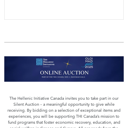
The Hellenic Initiative Canada invites you to take part in our
Silent Auction – a meaningful opportunity to give while
receiving. By bidding on a selection of exceptional items and
experiences, you will be supporting THI Canada’s mission to
fund programs that foster economic recovery, education, and