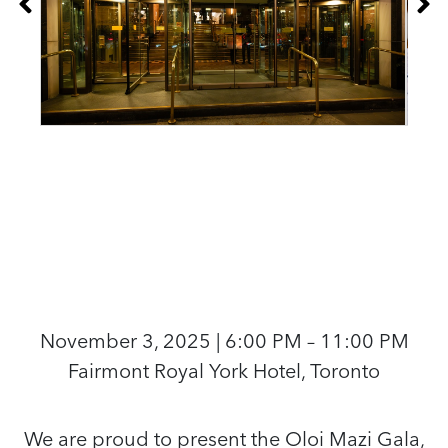
November 3, 2025 | 6:00 PM – 11:00 PM
Fairmont Royal York Hotel, Toronto
We are proud to present the Oloi Mazi Gala,