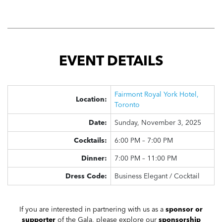
EVENT DETAILS
Fairmont Royal York Hotel,
Location:
Toronto
Date:
Sunday, November 3, 2025
Cocktails:
6:00 PM – 7:00 PM
Dinner:
7:00 PM – 11:00 PM
Dress Code:
Business Elegant / Cocktail
If you are interested in partnering with us as a
sponsor or
supporter
of the Gala, please explore our
sponsorship