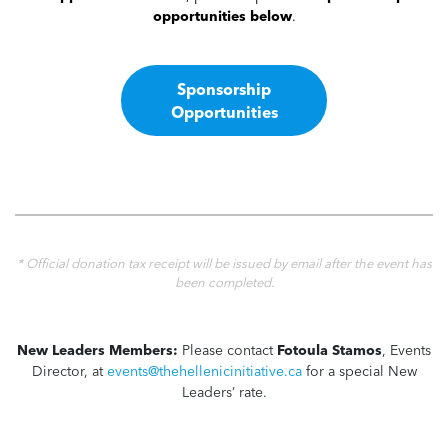
opportunities below
.
Sponsorship
Opportunities
* Official donation tax receipt will be issued by email after the event has
been completed.
New Leaders Members:
Please contact
Fotoula Stamos
, Events
Director, at
events@thehellenicinitiative.ca
for a special New
Leaders’ rate.