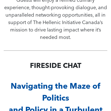
experience, thought-provoking dialogue, and
unparalleled networking opportunities, all in
support of The Hellenic Initiative Canada’s
mission to drive lasting impact where it’s
needed most.
FIRESIDE CHAT
Navigating the Maze of
Politics
and Policy in a Turbulent