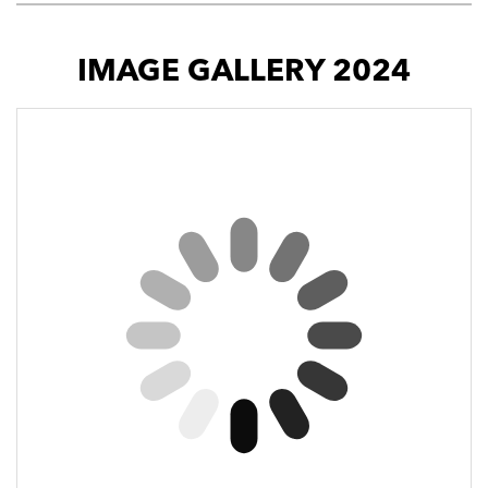
IMAGE GALLERY 2024