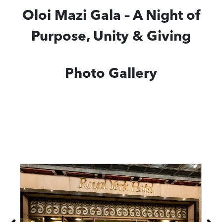
Oloi Mazi Gala – A Night of
Purpose, Unity & Giving
Photo Gallery