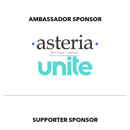
AMBASSADOR SPONSOR
SUPPORTER SPONSOR