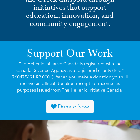
initiatives that support
education, innovation, and
community engagement.
Support Our Work
The Hellenic Initiative Canada is registered with the
Canada Revenue Agency as a registered charity (Reg#
760475491 RR 0001). When you make a donation you will
receive an official donation receipt for income tax
purposes issued from The Hellenic Initiative Canada.
Donate Now