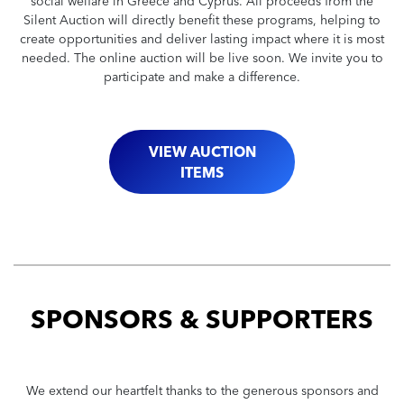
social welfare in Greece and Cyprus. All proceeds from the
Silent Auction will directly benefit these programs, helping to
create opportunities and deliver lasting impact where it is most
needed. The online auction will be live soon. We invite you to
participate and make a difference.
VIEW AUCTION
ITEMS
SPONSORS & SUPPORTERS
We extend our heartfelt thanks to the generous sponsors and