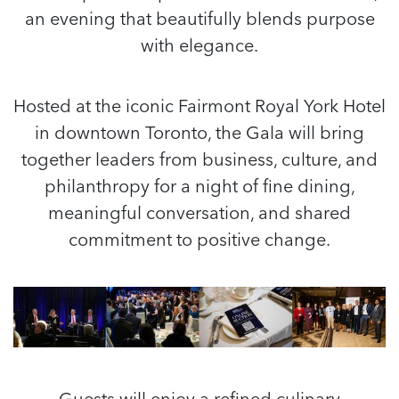
an evening that beautifully blends purpose
with elegance.
Hosted at the iconic Fairmont Royal York Hotel
in downtown Toronto, the Gala will bring
together leaders from business, culture, and
philanthropy for a night of fine dining,
meaningful conversation, and shared
commitment to positive change.
Guests will enjoy a refined culinary