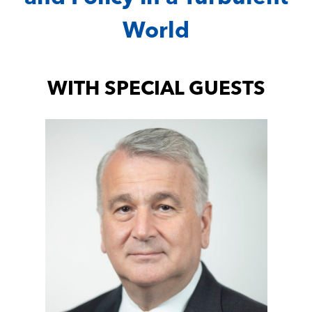
World
WITH SPECIAL GUESTS